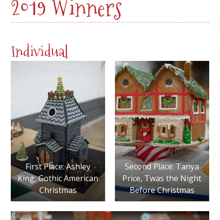
2019 Winners
Individual
First Place: Ashley
Second Place: Tanya
King, Gothic American
Price, Twas the Night
Christmas
Before Christmas