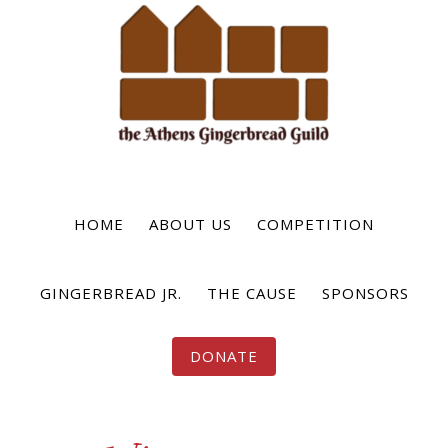
Skip
to
main
content
HOME
ABOUT US
COMPETITION
GINGERBREAD JR.
THE CAUSE
SPONSORS
DONATE