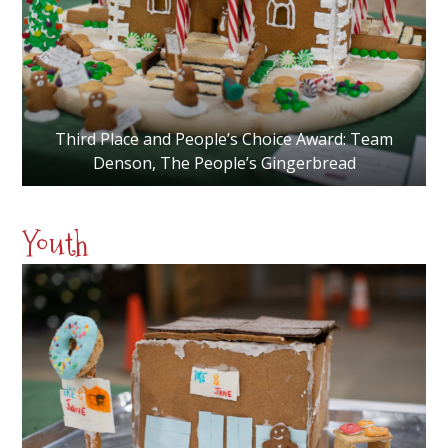
Third Place and People’s Choice Award: Team
Denson, The People’s Gingerbread
Youth