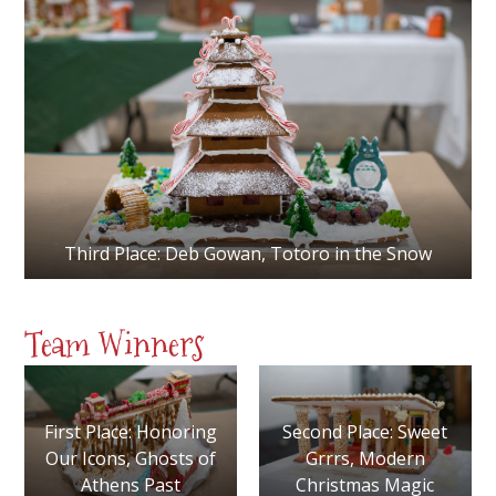
Third Place: Deb Gowan, Totoro in the Snow
Team Winners
First Place: Honoring
Second Place: Sweet
Our Icons, Ghosts of
Grrrs, Modern
Athens Past
Christmas Magic