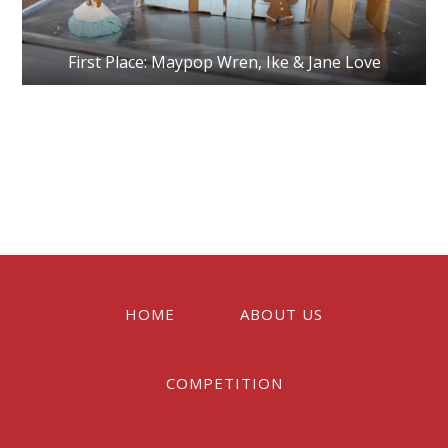
First Place: Maypop Wren, Ike & Jane Love
Reader
Interactions
HOME
ABOUT US
COMPETITION